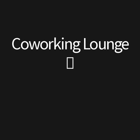
Coworking Lounge