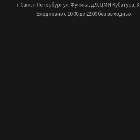
г. Санкт-Петербург ул. Фучика, д.9, ЦМИ Кубатура, 3
Ежедневно с 10:00 до 22:00 без выходных